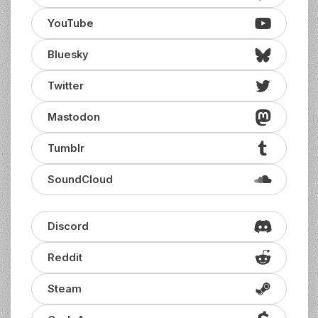
YouTube
Bluesky
Twitter
Mastodon
Tumblr
SoundCloud
Discord
Reddit
Steam