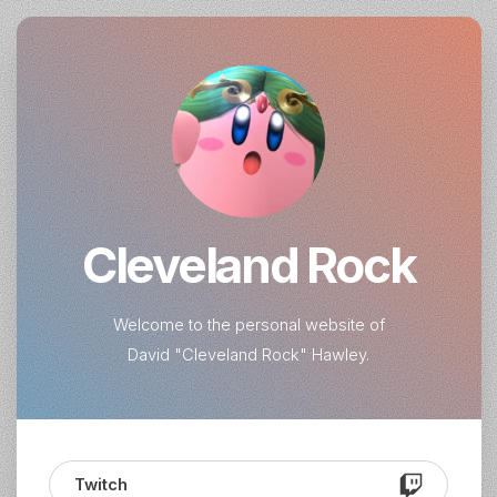
Cleveland Rock
Welcome to the personal website of
David "Cleveland Rock" Hawley.
Twitch